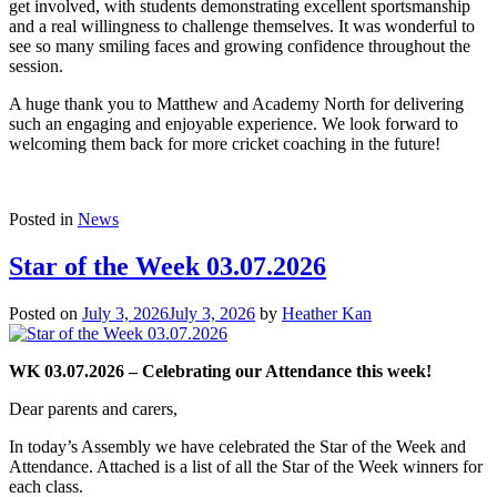
get involved, with students demonstrating excellent sportsmanship
and a real willingness to challenge themselves. It was wonderful to
see so many smiling faces and growing confidence throughout the
session.
A huge thank you to Matthew and Academy North for delivering
such an engaging and enjoyable experience. We look forward to
welcoming them back for more cricket coaching in the future!
Posted in
News
Star of the Week 03.07.2026
Posted on
July 3, 2026
July 3, 2026
by
Heather Kan
WK 03.07.2026 – Celebrating our Attendance this week!
Dear parents and carers,
In today’s Assembly we have celebrated the Star of the Week and
Attendance. Attached is a list of all the Star of the Week winners for
each class.