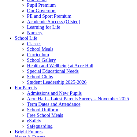
Pupil Premium
Our Governors
PE and Sport Premium
Academic Success (Ofsted)
Learning for Life
Nursery
School Life
Classes
School Meals
Curriculum
School Gallery
Health and Wellbeing at Acre Hall
Special Educational Needs
School Clubs
Student Leadership 2025-2026
For Parents
Admissions and New Pupils
Acre Hall – Latest Parents Survey – November 2025
Term Dates and Attendance
School Uniform
Free School Meals
eSafety
Safeguarding
Bright Futures