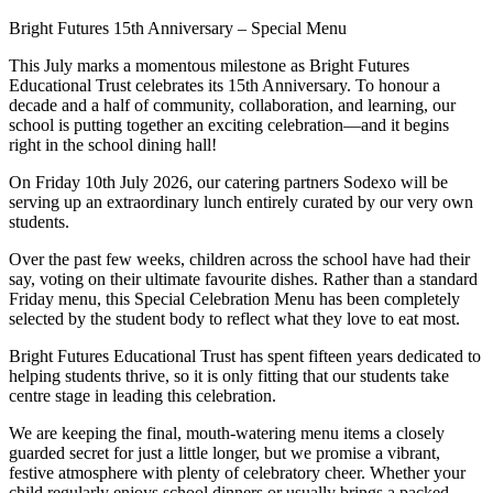
Bright Futures 15th Anniversary – Special Menu
This July marks a momentous milestone as Bright Futures
Educational Trust celebrates its 15th Anniversary. To honour a
decade and a half of community, collaboration, and learning, our
school is putting together an exciting celebration—and it begins
right in the school dining hall!
On Friday 10th July 2026, our catering partners Sodexo will be
serving up an extraordinary lunch entirely curated by our very own
students.
Over the past few weeks, children across the school have had their
say, voting on their ultimate favourite dishes. Rather than a standard
Friday menu, this Special Celebration Menu has been completely
selected by the student body to reflect what they love to eat most.
Bright Futures Educational Trust has spent fifteen years dedicated to
helping students thrive, so it is only fitting that our students take
centre stage in leading this celebration.
We are keeping the final, mouth-watering menu items a closely
guarded secret for just a little longer, but we promise a vibrant,
festive atmosphere with plenty of celebratory cheer. Whether your
child regularly enjoys school dinners or usually brings a packed