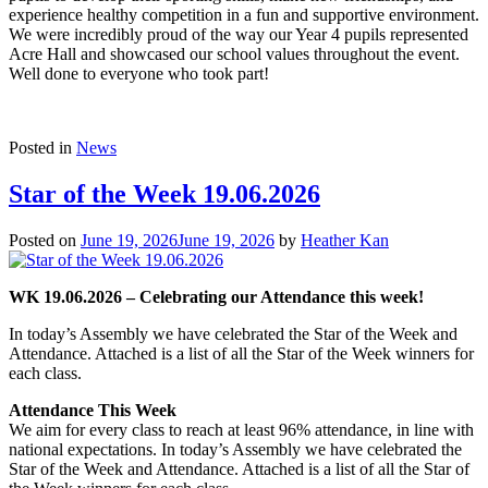
experience healthy competition in a fun and supportive environment.
We were incredibly proud of the way our Year 4 pupils represented
Acre Hall and showcased our school values throughout the event.
Well done to everyone who took part!
Posted in
News
Star of the Week 19.06.2026
Posted on
June 19, 2026
June 19, 2026
by
Heather Kan
WK 19.06.2026 – Celebrating our Attendance this week!
In today’s Assembly we have celebrated the Star of the Week and
Attendance. Attached is a list of all the Star of the Week winners for
each class.
Attendance This Week
We aim for every class to reach at least 96% attendance, in line with
national expectations. In today’s Assembly we have celebrated the
Star of the Week and Attendance. Attached is a list of all the Star of