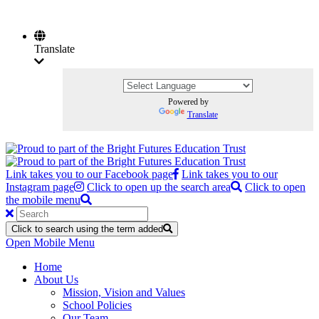
Translate
Powered by
Translate
Link takes you to our Facebook page
Link takes you to our
Instagram page
Click to open up the search area
Click to open
the mobile menu
Click to search using the term added
Open Mobile Menu
Home
About Us
Mission, Vision and Values
School Policies
Our Team