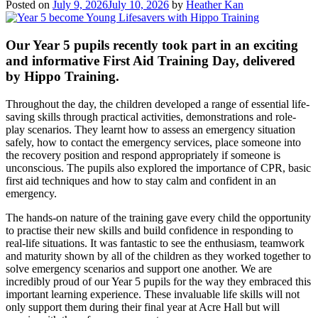
Posted on
July 9, 2026
July 10, 2026
by
Heather Kan
Our Year 5 pupils recently took part in an exciting
and informative First Aid Training Day, delivered
by Hippo Training.
Throughout the day, the children developed a range of essential life-
saving skills through practical activities, demonstrations and role-
play scenarios. They learnt how to assess an emergency situation
safely, how to contact the emergency services, place someone into
the recovery position and respond appropriately if someone is
unconscious. The pupils also explored the importance of CPR, basic
first aid techniques and how to stay calm and confident in an
emergency.
The hands-on nature of the training gave every child the opportunity
to practise their new skills and build confidence in responding to
real-life situations. It was fantastic to see the enthusiasm, teamwork
and maturity shown by all of the children as they worked together to
solve emergency scenarios and support one another. We are
incredibly proud of our Year 5 pupils for the way they embraced this
important learning experience. These invaluable life skills will not
only support them during their final year at Acre Hall but will