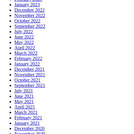
January 2023
December 2022
November 2022
October 2022
September 2022
July 2022
June 2022
May 2022
April 2022
March 2022
February 2022
January 2022
December 2021
November 2021
October 2021
September 2021
July 2021
June 2021
May 2021
April 2021
March 2021
February 2021
January 2021
December 2020
November 2020