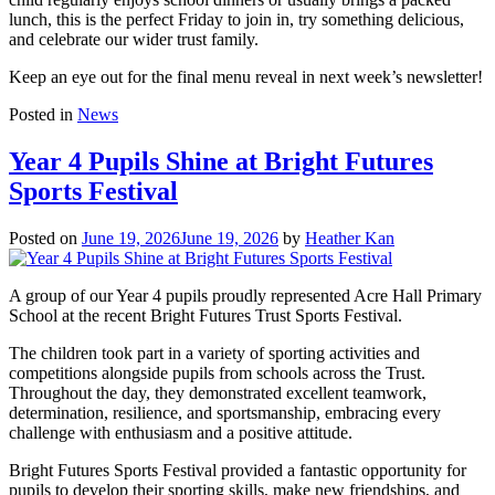
lunch, this is the perfect Friday to join in, try something delicious,
and celebrate our wider trust family.
Keep an eye out for the final menu reveal in next week’s newsletter!
Posted in
News
Year 4 Pupils Shine at Bright Futures
Sports Festival
Posted on
June 19, 2026
June 19, 2026
by
Heather Kan
A group of our Year 4 pupils proudly represented Acre Hall Primary
School at the recent Bright Futures Trust Sports Festival.
The children took part in a variety of sporting activities and
competitions alongside pupils from schools across the Trust.
Throughout the day, they demonstrated excellent teamwork,
determination, resilience, and sportsmanship, embracing every
challenge with enthusiasm and a positive attitude.
Bright Futures Sports Festival provided a fantastic opportunity for
pupils to develop their sporting skills, make new friendships, and