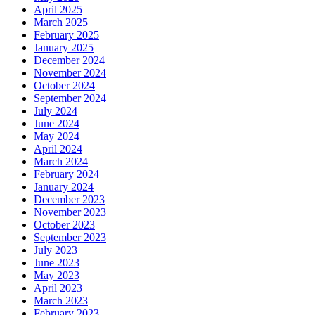
April 2025
March 2025
February 2025
January 2025
December 2024
November 2024
October 2024
September 2024
July 2024
June 2024
May 2024
April 2024
March 2024
February 2024
January 2024
December 2023
November 2023
October 2023
September 2023
July 2023
June 2023
May 2023
April 2023
March 2023
February 2023