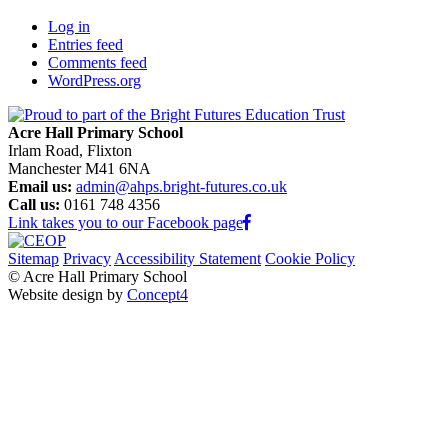
Log in
Entries feed
Comments feed
WordPress.org
Acre Hall Primary School
Irlam Road, Flixton
Manchester M41 6NA
Email us:
admin@ahps.bright-futures.co.uk
Call us:
0161 748 4356
Link takes you to our Facebook page
Sitemap
Privacy
Accessibility Statement
Cookie Policy
© Acre Hall Primary School
Website design by
Concept4
Home
About Us
Mission, Vision and Values
Our Team
Our Governors
Academic Success (Ofsted)
Learning for Life