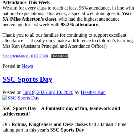
Attendance This Week
We aim for every class to reach at least 96% attendance, in line with
national expectations. This week, a special well done goes to
Year
5A (Miss Atherton’s class),
who had the highest attendance
percentage for last week with
98.2% attendance.
Thank you to all our families for continuing to support excellent
attendance — it really does make a difference to children’s learning.
Mrs Kan (Assistant Principal and Attendance Officer)
Star attendance 10.07.2026
Download
Posted in
News
SSC Sports Day
Posted on
July 9, 2026
July 10, 2026
by
Heather Kan
SSC Sports Day – A Fantastic day of fun, teamwork and
achievement!
Our
Robins, Kingfishers and Owls
classes had a fantastic time
taking part in this year’s
SSC Sports Day
!