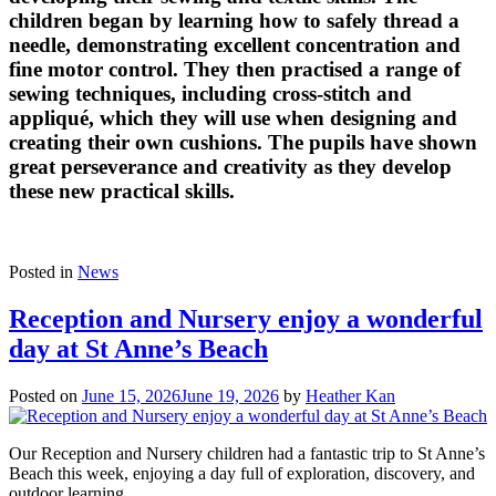
children began by learning how to safely thread a
needle, demonstrating excellent concentration and
fine motor control. They then practised a range of
sewing techniques, including cross-stitch and
appliqué, which they will use when designing and
creating their own cushions. The pupils have shown
great perseverance and creativity as they develop
these new practical skills.
Posted in
News
Reception and Nursery enjoy a wonderful
day at St Anne’s Beach
Posted on
June 15, 2026
June 19, 2026
by
Heather Kan
Our Reception and Nursery children had a fantastic trip to St Anne’s
Beach this week, enjoying a day full of exploration, discovery, and
outdoor learning.