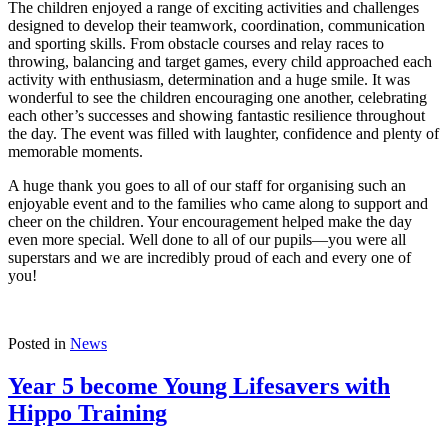
The children enjoyed a range of exciting activities and challenges
designed to develop their teamwork, coordination, communication
and sporting skills. From obstacle courses and relay races to
throwing, balancing and target games, every child approached each
activity with enthusiasm, determination and a huge smile. It was
wonderful to see the children encouraging one another, celebrating
each other’s successes and showing fantastic resilience throughout
the day. The event was filled with laughter, confidence and plenty of
memorable moments.
A huge thank you goes to all of our staff for organising such an
enjoyable event and to the families who came along to support and
cheer on the children. Your encouragement helped make the day
even more special. Well done to all of our pupils—you were all
superstars and we are incredibly proud of each and every one of
you!
Posted in
News
Year 5 become Young Lifesavers with
Hippo Training