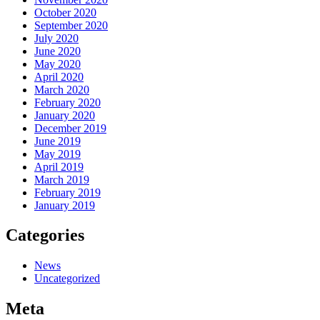
October 2020
September 2020
July 2020
June 2020
May 2020
April 2020
March 2020
February 2020
January 2020
December 2019
June 2019
May 2019
April 2019
March 2019
February 2019
January 2019
Categories
News
Uncategorized
Meta