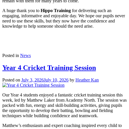
remain with them for many years to come.
A huge thank you to
Hippo Training
for delivering such an
engaging, informative and enjoyable day. We hope our pupils never
need to use these skills, but they now have the confidence and
knowledge to help someone should the need arise.
Posted in
News
Year 4 Cricket Training Session
Posted on
July 3, 2026
July 10, 2026
by
Heather Kan
Our Year 4 students enjoyed a fantastic cricket training session this
week, led by Matthew Laker from Academy North. The session was
packed with fun, energy and skill-building activities, giving pupils
the opportunity to develop their batting, bowling and fielding
techniques while building confidence and teamwork.
Matthew’s enthusiasm and expert coaching inspired every child to