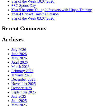
Star of the Week 10.07.2026
SSC Sports Day
Year 5 become Young Lifesavers with Hippo Training
Year 4 Cricket Training Session
Star of the Week 03.07.2026
Recent Comments
Archives
July 2026
June 2026
May 2026
April 2026
March 2026
February 2026
January 2026
December 2025
November 2025
October 2025
September 2025
July 2025
June 2025
May 2025