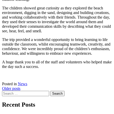
The children showed great curiosity as they explored the beach
environment, digging in the sand, designing and building creations,
and working collaboratively with their friends. Throughout the day,
they used their senses to investigate the world around them and
developed their communication skills by describing what they could
see, hear, feel, and smell.
The trip provided a wonderful opportunity to bring learning to life
outside the classroom, whilst encouraging teamwork, creativity, and
confidence. We were incredibly proud of the children’s enthusiasm,
behaviour, and willingness to embrace new experiences.
A huge thank you to all of the staff and volunteers who helped make
the day such a success.
Posted in
News
Posts
Older posts
Search
navigation
for:
Recent Posts