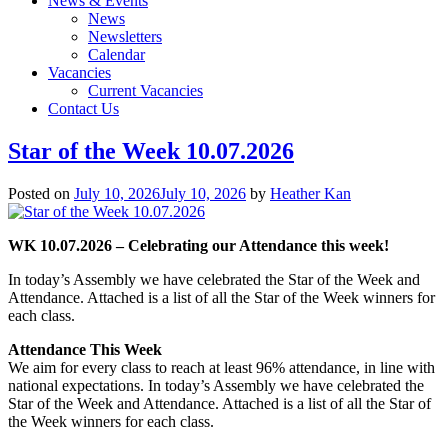
News & Events
News
Newsletters
Calendar
Vacancies
Current Vacancies
Contact Us
Star of the Week 10.07.2026
Posted on
July 10, 2026
July 10, 2026
by
Heather Kan
WK 10.07.2026 – Celebrating our Attendance this week!
In today’s Assembly we have celebrated the Star of the Week and
Attendance. Attached is a list of all the Star of the Week winners for
each class.
Attendance This Week
We aim for every class to reach at least 96% attendance, in line with
national expectations. In today’s Assembly we have celebrated the
Star of the Week and Attendance. Attached is a list of all the Star of
the Week winners for each class.