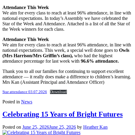
Attendance This Week
We aim for every class to reach at least 96% attendance, in line with
national expectations. In today’s Assembly we have celebrated the
Star of the Week and Attendance. Attached is a list of all the Star of
the Week winners for each class.
Attendance This Week
We aim for every class to reach at least 96% attendance, in line with
national expectations. This week, a special well done goes to
Owls
(Mrs Harrison/Mrs Griffin’s class),
who had the highest
attendance percentage for last week with
96.6% attendance.
Thank you to all our families for continuing to support excellent
attendance — it really does make a difference to children’s learning.
Mrs Kan (Assistant Principal and Attendance Officer)
Star attendance 03.07.2026
Download
Posted in
News
Celebrating 15 Years of Bright Futures
Posted on
June 25, 2026
June 25, 2026
by
Heather Kan