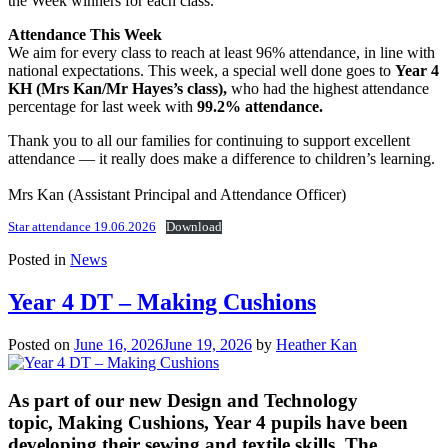
the Week winners for each class.
Attendance This Week
We aim for every class to reach at least 96% attendance, in line with
national expectations. This week, a special well done goes to
Year 4
KH (Mrs Kan/Mr Hayes’s class),
who had the highest attendance
percentage for last week with
99.2% attendance.
Thank you to all our families for continuing to support excellent
attendance — it really does make a difference to children’s learning.
Mrs Kan (Assistant Principal and Attendance Officer)
Star attendance 19.06.2026
Download
Posted in
News
Year 4 DT – Making Cushions
Posted on
June 16, 2026
June 19, 2026
by
Heather Kan
As part of our new Design and Technology
topic, Making Cushions, Year 4 pupils have been
developing their sewing and textile skills. The