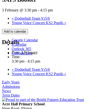
3 February @ 3:30 pm
-
4:15 pm
«
Dodgeball Team Yr5/6
Young Voice Concert KS2 Pupils
»
Add to calendar
Google Calendar
Details
iCalendar
Outlook 365
Date:
3 February
Outlook Live
Time:
3:30 pm - 4:15 pm
«
Dodgeball Team Yr5/6
Young Voice Concert KS2 Pupils
»
Early Years
Admissions
News
Term Dates
Acre Hall Primary School
Irlam Road, Flixton