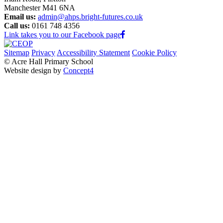
Manchester M41 6NA
Email us:
admin@ahps.bright-futures.co.uk
Call us:
0161 748 4356
Link takes you to our Facebook page
Sitemap
Privacy
Accessibility Statement
Cookie Policy
© Acre Hall Primary School
Website design by
Concept4
Home
About Us
Mission, Vision and Values
Our Team
Our Governors
Academic Success (Ofsted)
Learning for Life
Nursery
School Policies
Pupil Premium
PE and Sport Premium
School Life
Classes
Early Years Foundation Stage
Tiny Acres (2 Year-old Provision)
Nursery