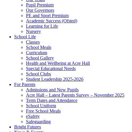
Pupil Premium
Our Governors
PE and Sport Premium
Academic Success (Ofsted)
Learning for Life
Nursery
School Life
Classes
School Meals
Curriculum
School Gallery
Health and Wellbeing at Acre Hall
Special Educational Needs
School Clubs
Student Leadership 2025-2026
For Parents
Admissions and New Pupils
Acre Hall – Latest Parents Survey – November 2025
Term Dates and Attendance
School Uniform
Free School Meals
eSafety
Safeguarding
Bright Futures