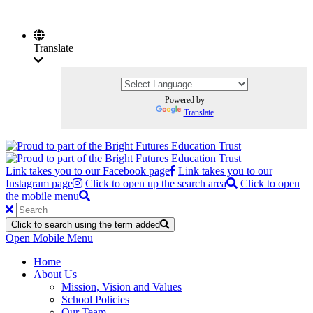
Translate
Powered by
Translate
Link takes you to our Facebook page
Link takes you to our
Instagram page
Click to open up the search area
Click to open
the mobile menu
Click to search using the term added
Open Mobile Menu
Home
About Us
Mission, Vision and Values
School Policies
Our Team