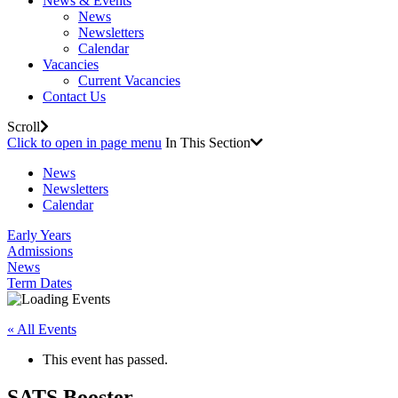
News & Events
News
Newsletters
Calendar
Vacancies
Current Vacancies
Contact Us
Scroll
Click to open in page menu
In This Section
News
Newsletters
Calendar
Early Years
Admissions
News
Term Dates
« All Events
This event has passed.
SATS Booster