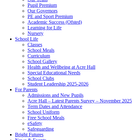
Pupil Premium
Our Governors
PE and Sport Premium
Academic Success (Ofsted)
Learning for Life
Nursery
School Life
Classes
School Meals
Curriculum
School Gallery
Health and Wellbeing at Acre Hall
Special Educational Needs
School Clubs
Student Leadership 2025-2026
For Parents
Admissions and New Pupils
Acre Hall – Latest Parents Survey – November 2025
Term Dates and Attendance
School Uniform
Free School Meals
eSafety
Safeguarding
Bright Futures