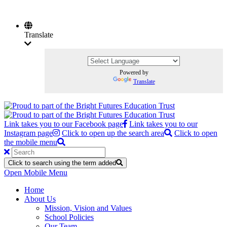
Translate
Powered by
Translate
Link takes you to our Facebook page
Link takes you to our
Instagram page
Click to open up the search area
Click to open
the mobile menu
Click to search using the term added
Open Mobile Menu
Home
About Us
Mission, Vision and Values
School Policies
Our Team