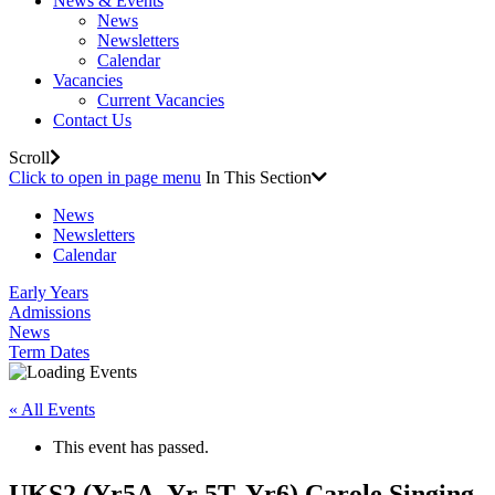
News & Events
News
Newsletters
Calendar
Vacancies
Current Vacancies
Contact Us
Scroll
Click to open in page menu
In This Section
News
Newsletters
Calendar
Early Years
Admissions
News
Term Dates
« All Events
This event has passed.
UKS2 (Yr5A, Yr 5T, Yr6) Carole Singing