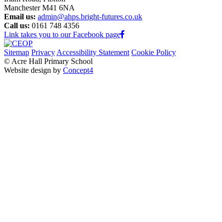
Manchester M41 6NA
Email us:
admin@ahps.bright-futures.co.uk
Call us:
0161 748 4356
Link takes you to our Facebook page
Sitemap
Privacy
Accessibility Statement
Cookie Policy
© Acre Hall Primary School
Website design by
Concept4
Home
About Us
Mission, Vision and Values
Our Team
Our Governors
Academic Success (Ofsted)
Learning for Life
Nursery
School Policies
Pupil Premium
PE and Sport Premium
School Life
Classes
Early Years Foundation Stage
Tiny Acres (2 Year-old Provision)
Nursery