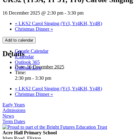
16 December 2025 @ 2:30 pm
-
3:30 pm
«
LKS2 Carol Singing (Yr3, Yr4KH, Yr4R)
Christmas Dinner
»
Add to calendar
Google Calendar
Details
iCalendar
Outlook 365
Date:
16 December 2025
Outlook Live
Time:
2:30 pm - 3:30 pm
«
LKS2 Carol Singing (Yr3, Yr4KH, Yr4R)
Christmas Dinner
»
Early Years
Admissions
News
Term Dates
Acre Hall Primary School
Irlam Road, Flixton