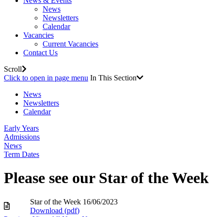
News & Events
News
Newsletters
Calendar
Vacancies
Current Vacancies
Contact Us
Scroll
Click to open in page menu
In This Section
News
Newsletters
Calendar
Early Years
Admissions
News
Term Dates
Please see our Star of the Week
Star of the Week 16/06/2023
Download (
pdf
)