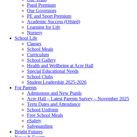
Pupil Premium
Our Governors
PE and Sport Premium
Academic Success (Ofsted)
Learning for Life
Nursery
School Life
Classes
School Meals
Curriculum
School Gallery
Health and Wellbeing at Acre Hall
Special Educational Needs
School Clubs
Student Leadership 2025-2026
For Parents
Admissions and New Pupils
Acre Hall – Latest Parents Survey – November 2025
Term Dates and Attendance
School Uniform
Free School Meals
eSafety
Safeguarding
Bright Futures