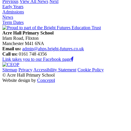
Previous
View All News
Next
Early Years
Admissions
News
Term Dates
Acre Hall Primary School
Irlam Road, Flixton
Manchester M41 6NA
Email us:
admin@ahps.bright-futures.co.uk
Call us:
0161 748 4356
Link takes you to our Facebook page
Sitemap
Privacy
Accessibility Statement
Cookie Policy
© Acre Hall Primary School
Website design by
Concept4
Home
About Us
Mission, Vision and Values
Our Team
Our Governors
Academic Success (Ofsted)
Learning for Life
Nursery