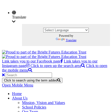
Translate
Powered by
Translate
Link takes you to our Facebook page
Link takes you to our
Instagram page
Click to open up the search area
Click to open
the mobile menu
Click to search using the term added
Open Mobile Menu
Home
About Us
Mission, Vision and Values
School Policies
Our Team